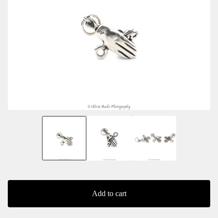
Add to cart