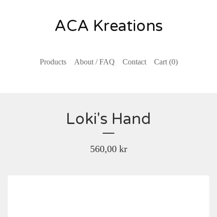
ACA Kreations
Products
About / FAQ
Contact
Cart (
0
)
Loki's Hand
560,00
kr