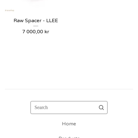
Raw Spacer - LLEE
7 000,00
kr
Search
Home