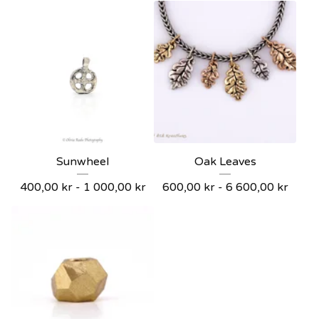
Sunwheel
Oak Leaves
400,00
kr
- 1 000,00
kr
600,00
kr
- 6 600,00
kr