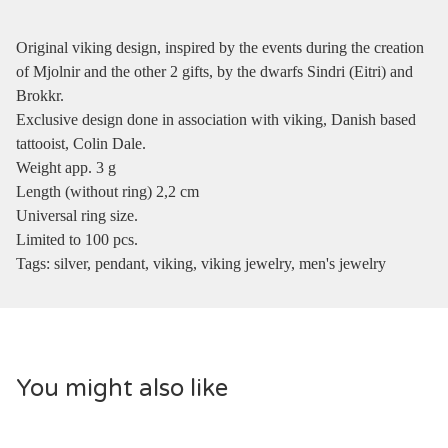
Original viking design, inspired by the events during the creation
of Mjolnir and the other 2 gifts, by the dwarfs Sindri (Eitri) and
Brokkr.
Exclusive design done in association with viking, Danish based
tattooist, Colin Dale.
Weight app. 3 g
Length (without ring) 2,2 cm
Universal ring size.
Limited to 100 pcs.
Tags: silver, pendant, viking, viking jewelry, men's jewelry
You might also like