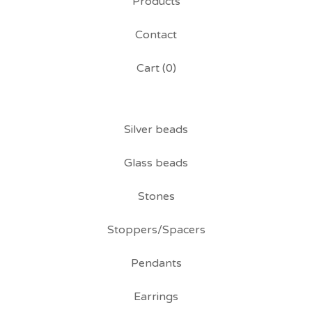
Products
Contact
Cart (
0
)
Silver beads
Glass beads
Stones
Stoppers/Spacers
Pendants
Earrings