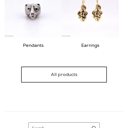
Pendants
Earrings
All products
Search