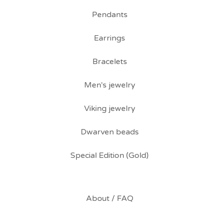
Pendants
Earrings
Bracelets
Men's jewelry
Viking jewelry
Dwarven beads
Special Edition (Gold)
About / FAQ