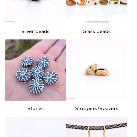
e
d
Silver beads
Glass beads
Stones
Stoppers/Spacers