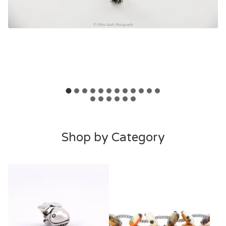
F
Shop by Category
e
a
t
u
r