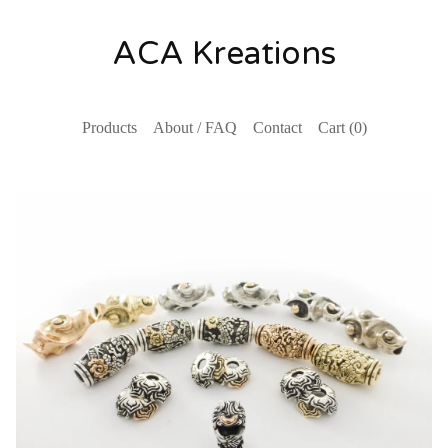
ACA Kreations
Products
About / FAQ
Contact
Cart (
0
)