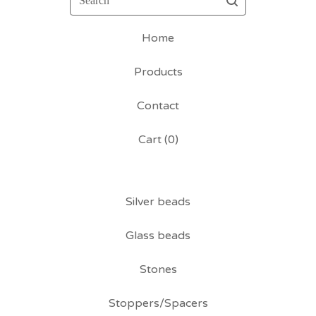
Home
Products
Contact
Cart (
0
)
Silver beads
Glass beads
Stones
Stoppers/Spacers