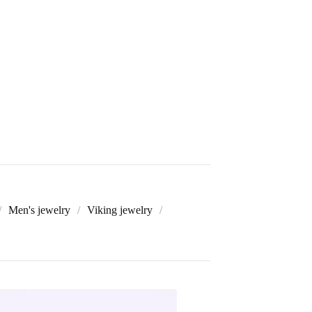
Men's jewelry
Viking jewelry