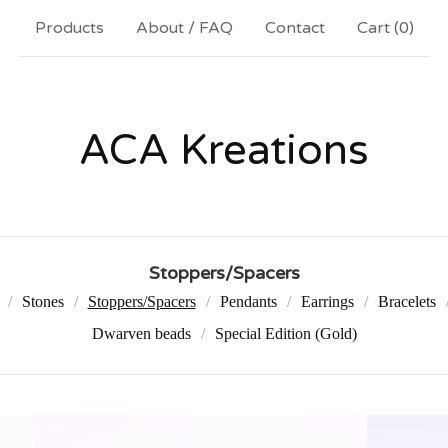
Products
About / FAQ
Contact
Cart (
0
)
ACA Kreations
Stoppers/Spacers
Stones
Stoppers/Spacers
Pendants
Earrings
Bracelets
Dwarven beads
Special Edition (Gold)