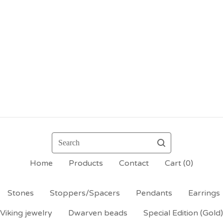
Search
Home
Products
Contact
Cart (
0
)
Stones
Stoppers/Spacers
Pendants
Earrings
Viking jewelry
Dwarven beads
Special Edition (Gold)