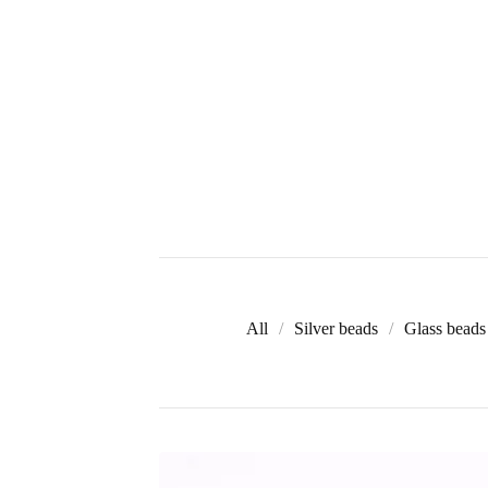
All
Silver beads
Glass beads