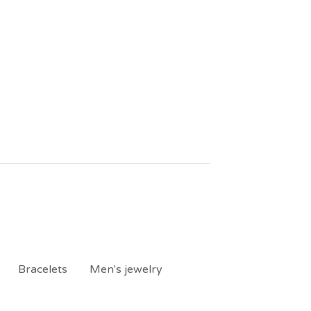
Bracelets
Men's jewelry