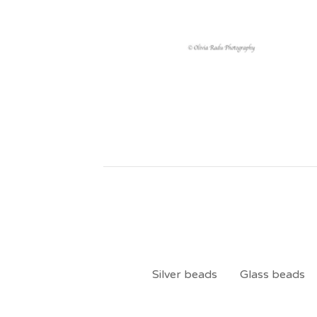
Silver beads
Glass beads