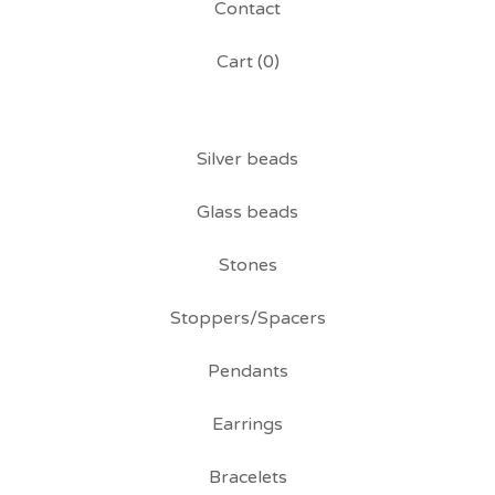
Contact
Cart (
0
)
Silver beads
Glass beads
Stones
Stoppers/Spacers
Pendants
Earrings
Bracelets