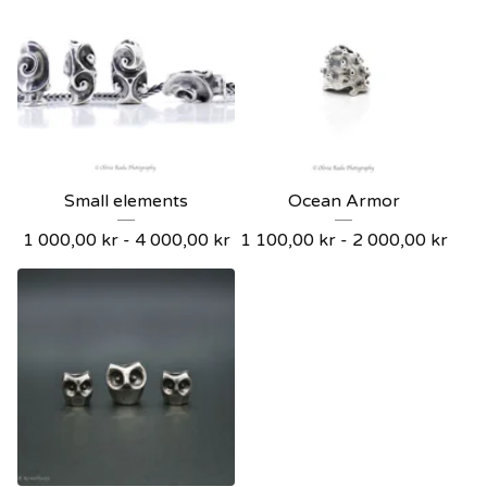
Small elements
Ocean Armor
1 000,00
kr
- 4 000,00
kr
1 100,00
kr
- 2 000,00
kr