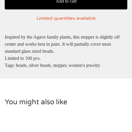
Add to cart
Limited quantities available
Inspired by the Agave family plants, this stopper is slightly off
center and works best in pairs. It will partially cover most
standard glass sized beads.
Limited to 100 pcs.
Tags: beads, silver beads, stopper, women's jewelry
You might also like