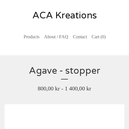
ACA Kreations
Products
About / FAQ
Contact
Cart (
0
)
Agave - stopper
800,00
kr
- 1 400,00
kr