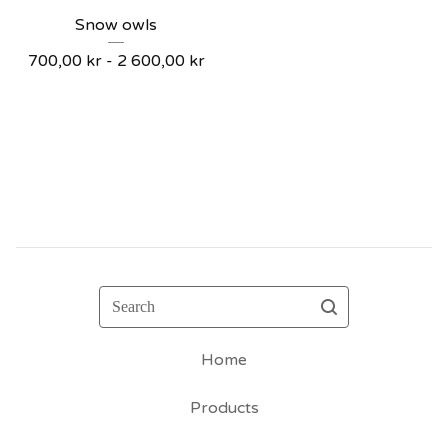
Snow owls
700,00
kr
- 2 600,00
kr
Search
Home
Products