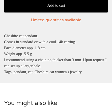
Add to cart
Limited quantities available
Cheshire cat pendant.
Comes in standard or with a cool 14k earring.
Face diameter app. 1.8 cm
Weight app. 5.5 g
I recommend using a chain no thicker than 3 mm. Upon request I
can set up a larger bale.
Tags: pendant, cat, Cheshire cat women's jewelry
You might also like