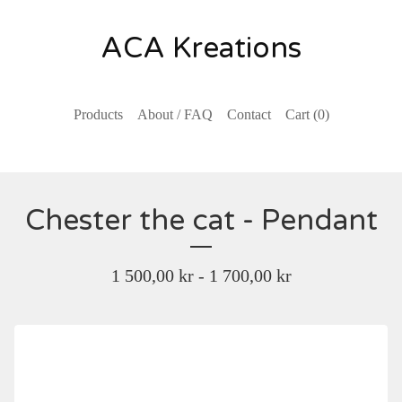
ACA Kreations
Products
About / FAQ
Contact
Cart (
0
)
Chester the cat - Pendant
1 500,00
kr
- 1 700,00
kr