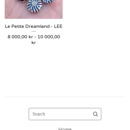
Le Petite Dreamland - LEE
8 000,00
kr
- 10 000,00
kr
Search
Home