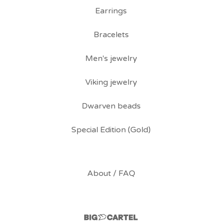
Earrings
Bracelets
Men's jewelry
Viking jewelry
Dwarven beads
Special Edition (Gold)
About / FAQ