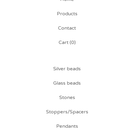
Products
Contact
Cart (
0
)
Silver beads
Glass beads
Stones
Stoppers/Spacers
Pendants