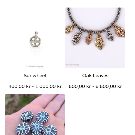
Sunwheel
Oak Leaves
400,00
kr
- 1 000,00
kr
600,00
kr
- 6 600,00
kr