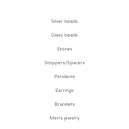
Silver beads
Glass beads
Stones
Stoppers/Spacers
Pendants
Earrings
Bracelets
Men's jewelry