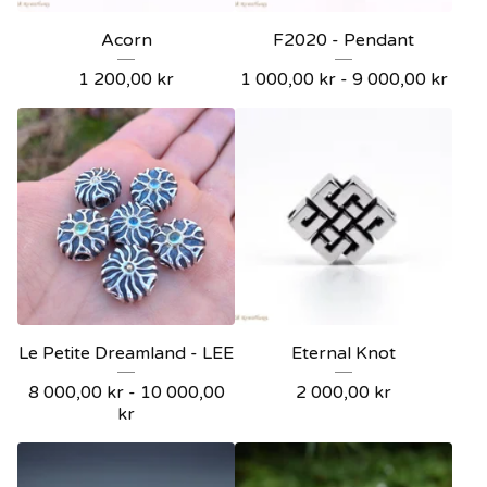
Acorn
F2020 - Pendant
1 200,00
kr
1 000,00
kr
- 9 000,00
kr
Le Petite Dreamland - LEE
Eternal Knot
8 000,00
kr
- 10 000,00
2 000,00
kr
kr