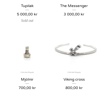
Tupilak
The Messenger
5 000,00
kr
3 000,00
kr
Sold out
Mjölnir
Viking cross
700,00
kr
800,00
kr