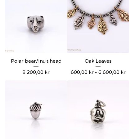
Polar bear/Inuit head
Oak Leaves
2 200,00
kr
600,00
kr
- 6 600,00
kr