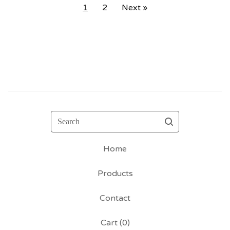
1
2
Next »
Search
Home
Products
Contact
Cart (
0
)