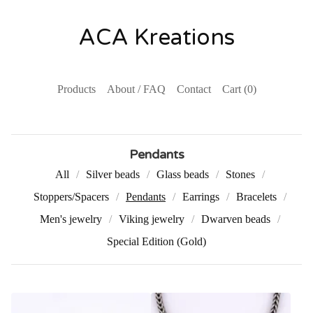
ACA Kreations
Products
About / FAQ
Contact
Cart (
0
)
Pendants
All
Silver beads
Glass beads
Stones
Stoppers/Spacers
Pendants
Earrings
Bracelets
Men's jewelry
Viking jewelry
Dwarven beads
Special Edition (Gold)