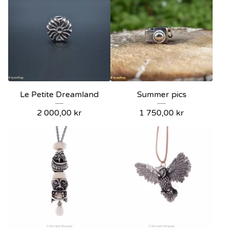
Le Petite Dreamland
Summer pics
2 000,00
kr
1 750,00
kr