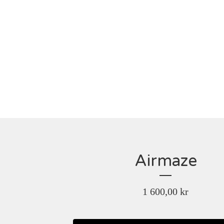
Airmaze
1 600,00
kr