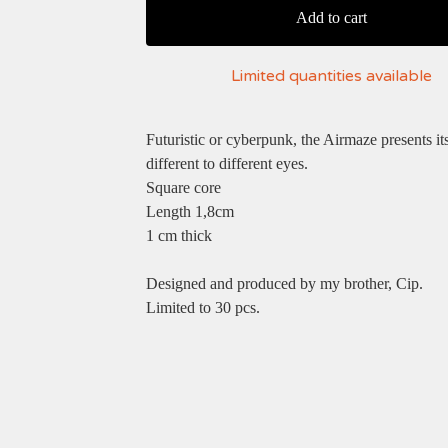
Add to cart
Limited quantities available
Futuristic or cyberpunk, the Airmaze presents its
different to different eyes.
Square core
Length 1,8cm
1 cm thick
Designed and produced by my brother, Cip.
Limited to 30 pcs.