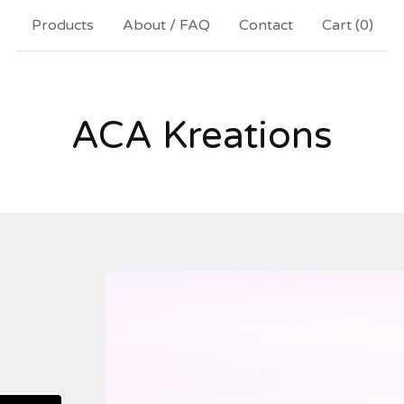
Products
About / FAQ
Contact
Cart (
0
)
ACA Kreations