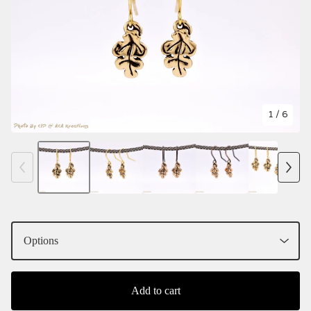
1
/ 6
Add to cart