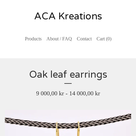
ACA Kreations
Products
About / FAQ
Contact
Cart (
0
)
Oak leaf earrings
9 000,00
kr
- 14 000,00
kr