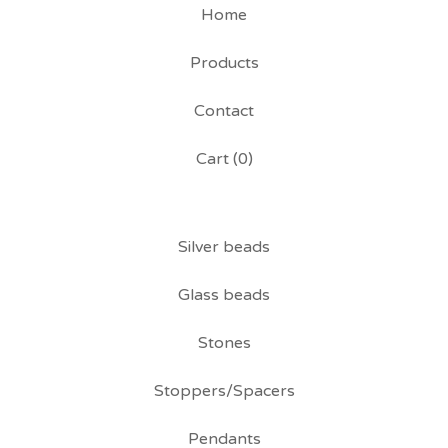
Home
Products
Contact
Cart (
0
)
Silver beads
Glass beads
Stones
Stoppers/Spacers
Pendants