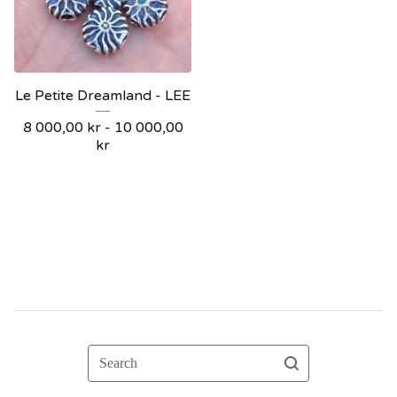
Le Petite Dreamland - LEE
8 000,00
kr
- 10 000,00
kr
Search