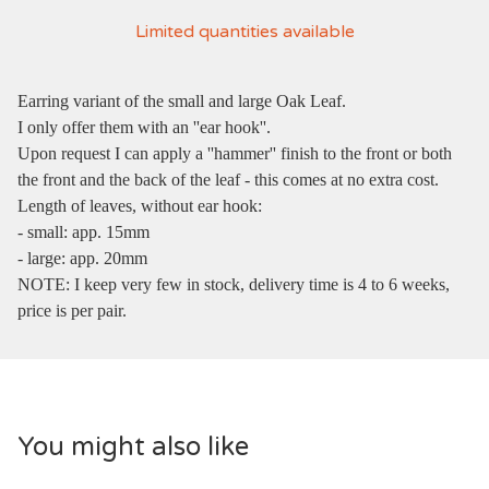
Limited quantities available
Earring variant of the small and large Oak Leaf.
I only offer them with an ''ear hook''.
Upon request I can apply a ''hammer'' finish to the front or both
the front and the back of the leaf - this comes at no extra cost.
Length of leaves, without ear hook:
- small: app. 15mm
- large: app. 20mm
NOTE: I keep very few in stock, delivery time is 4 to 6 weeks,
price is per pair.
You might also like