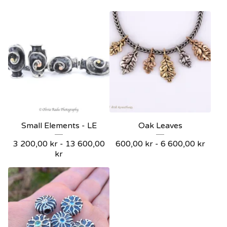
Small Elements - LE
Oak Leaves
3 200,00
kr
- 13 600,00
600,00
kr
- 6 600,00
kr
kr