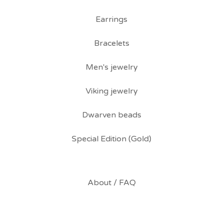
Earrings
Bracelets
Men's jewelry
Viking jewelry
Dwarven beads
Special Edition (Gold)
About / FAQ